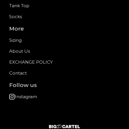
Tank Top
Socks
More
Sizing
About Us
EXCHANGE POLICY
Contact
Follow us
Instagram