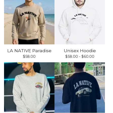
LA NATIVE Paradise
Unisex Hoodie
$
58.00
$
58.00 -
$
60.00