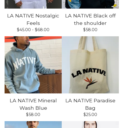
LA NATIVE Nostalgic
LA NATIVE Black off
Feels
the shoulder
$
45.00 -
$
68.00
$
58.00
LA NATIVE Mineral
LA NATIVE Paradise
Wash Blue
Bag
$
58.00
$
25.00