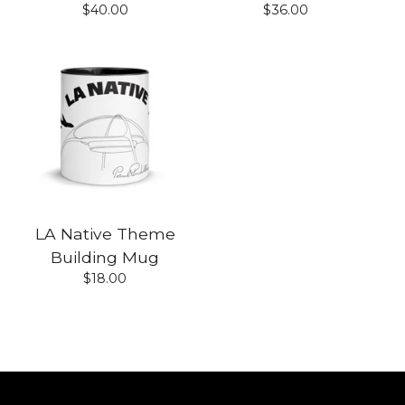
$
40.00
$
36.00
LA Native Theme
Building Mug
$
18.00