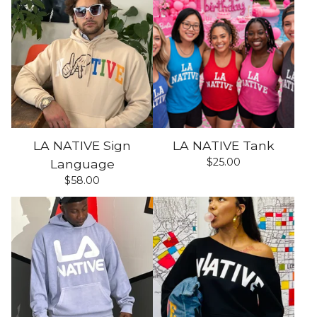
LA NATIVE Sign
LA NATIVE Tank
$
25.00
Language
$
58.00