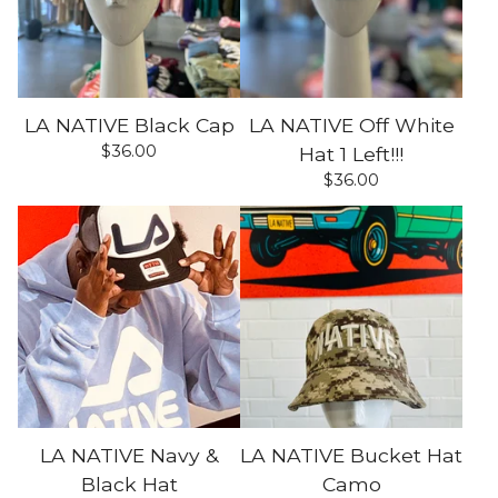
LA NATIVE Black Cap
LA NATIVE Off White
$
36.00
Hat 1 Left!!!
$
36.00
LA NATIVE Navy &
LA NATIVE Bucket Hat
Black Hat
Camo