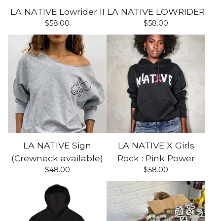
LA NATIVE Lowrider II
LA NATIVE LOWRIDER
$
58.00
$
58.00
LA NATIVE Sign
LA NATIVE X Girls
(Crewneck available)
Rock : Pink Power
$
48.00
$
58.00