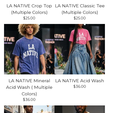
LA NATIVE Crop Top
LA NATIVE Classic Tee
(Multiple Colors)
(Multiple Colors)
$
25.00
$
25.00
LA NATIVE Mineral
LA NATIVE Acid Wash
$
36.00
Acid Wash ( Multiple
Colors)
$
36.00