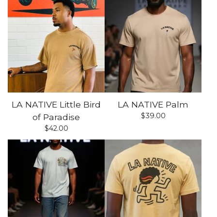
LA NATIVE Little Bird
LA NATIVE Palm
$
39.00
of Paradise
$
42.00