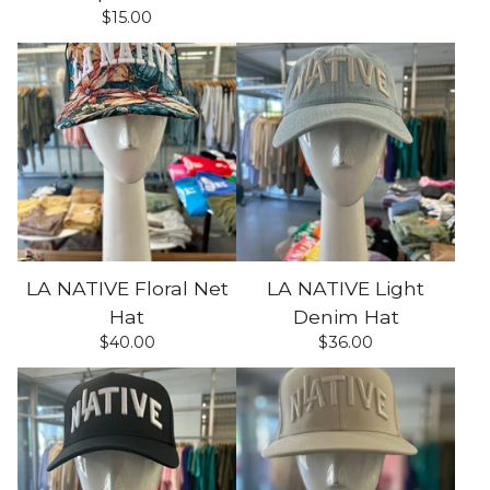
$
15.00
LA NATIVE Floral Net
LA NATIVE Light
Hat
Denim Hat
$
40.00
$
36.00