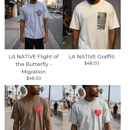
LA NATIVE Flight of
LA NATIVE Graffiti
$
48.00
the Butterfly -
Migration
$
48.00