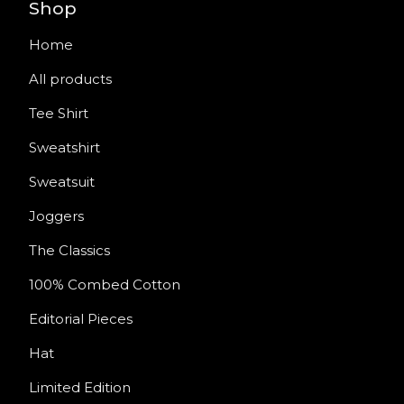
Shop
Home
All products
Tee Shirt
Sweatshirt
Sweatsuit
Joggers
The Classics
100% Combed Cotton
Editorial Pieces
Hat
Limited Edition