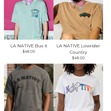
LA NATIVE Bus it
LA NATIVE Lowrider
$
48.00
Country
$
48.00