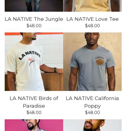
LA NATIVE The Jungle
LA NATIVE Love Tee
$
48.00
$
48.00
LA NATIVE Birds of
LA NATIVE California
Paradise
Poppy
$
48.00
$
48.00