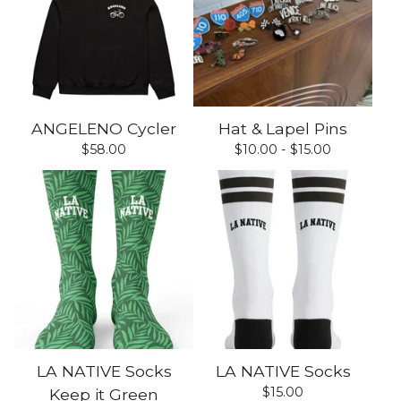
ANGELENO Cycler
Hat & Lapel Pins
$
58.00
$
10.00 -
$
15.00
LA NATIVE Socks
LA NATIVE Socks
$
15.00
Keep it Green