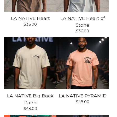
LA NATIVE Heart
LA NATIVE Heart of
$
36.00
Stone
$
36.00
LA NATIVE Big Back
LA NATIVE PYRAMID
$
48.00
Palm
$
48.00