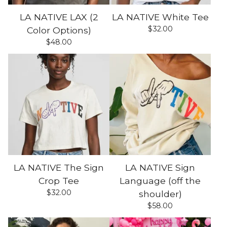
LA NATIVE LAX (2
LA NATIVE White Tee
$
32.00
Color Options)
$
48.00
LA NATIVE The Sign
LA NATIVE Sign
Crop Tee
Language (off the
$
32.00
shoulder)
$
58.00