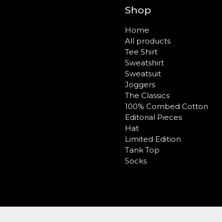
Shop
Home
All products
Tee Shirt
Sweatshirt
Sweatsuit
Joggers
The Classics
100% Combed Cotton
Editorial Pieces
Hat
Limited Edition
Tank Top
Socks