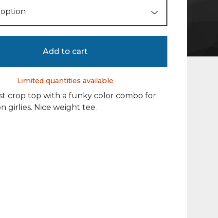
Add to cart
Limited quantities available
t crop top with a funky color combo for
n girlies. Nice weight tee.