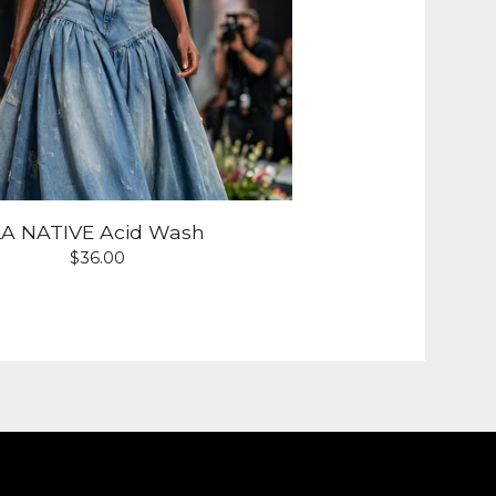
LA NATIVE Acid Wash
$
36.00