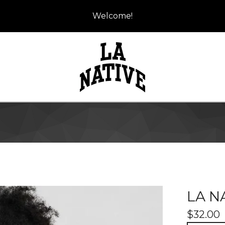
Welcome!
LA NA
$
32.00