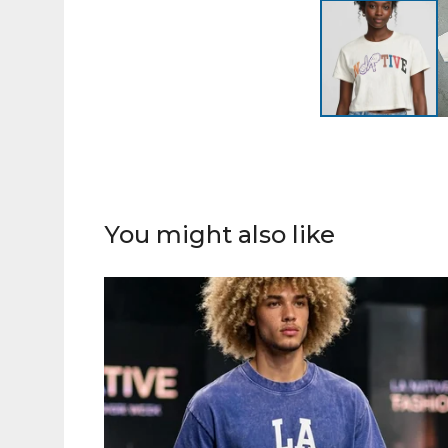
You might also like