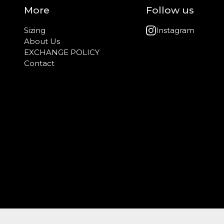
More
Follow us
Sizing
Instagram
About Us
EXCHANGE POLICY
Contact