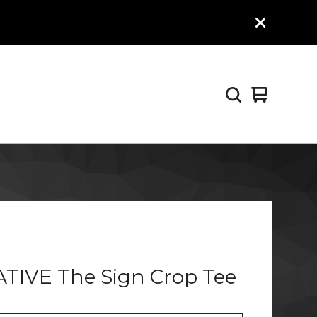
View
0
cart
items
TIVE The Sign Crop Tee