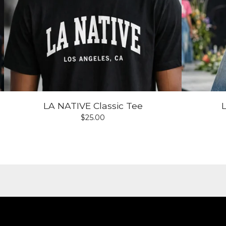
LA NATIVE Classic Tee
$
25.00