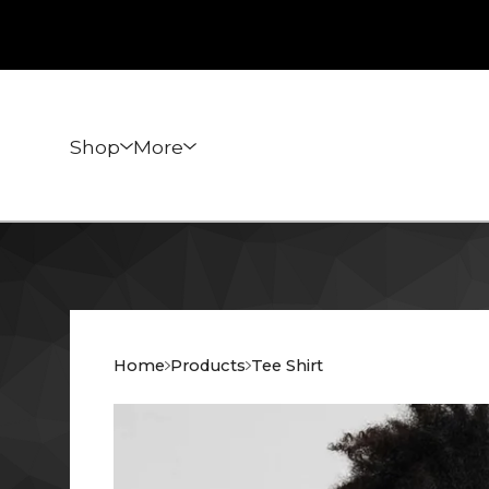
Shop
More
Home
Products
Tee Shirt