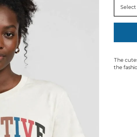
The cutes
the fashio