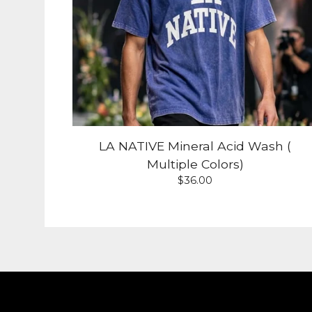
LA NATIVE Mineral Acid Wash (
Multiple Colors)
$
36.00