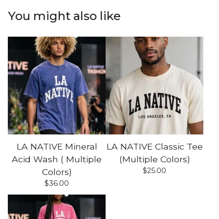
You might also like
LA NATIVE Mineral
LA NATIVE Classic Tee
Acid Wash ( Multiple
(Multiple Colors)
$
25.00
Colors)
$
36.00