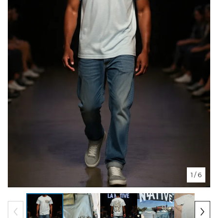
1
/ 6