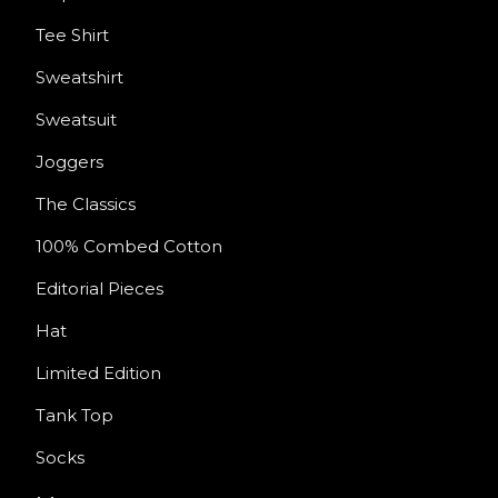
Tee Shirt
Sweatshirt
Sweatsuit
Joggers
The Classics
100% Combed Cotton
Editorial Pieces
Hat
Limited Edition
Tank Top
Socks