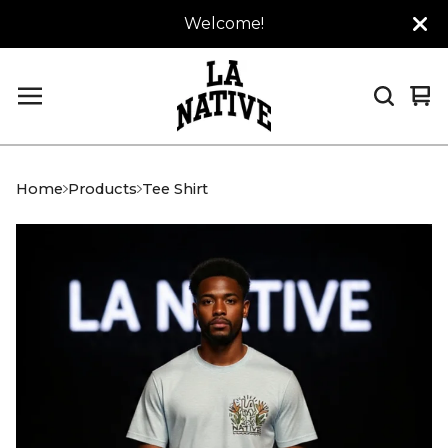
Welcome!
Vi
0
car
it
Home
Products
Tee Shirt