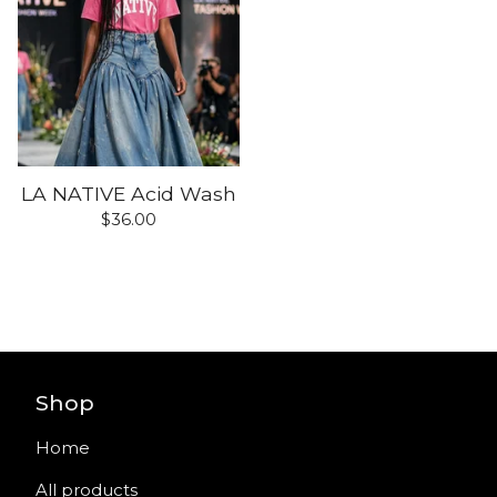
LA NATIVE Acid Wash
$
36.00
Shop
Home
All products