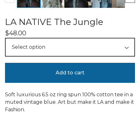
LA NATIVE The Jungle
$
48.00
Add to cart
Soft luxurious 6.5 oz ring spun 100% cotton tee in a
muted vintage blue. Art but make it LA and make it
Fashion.