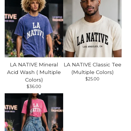
LA NATIVE Mineral
LA NATIVE Classic Tee
Acid Wash ( Multiple
(Multiple Colors)
$
25.00
Colors)
$
36.00