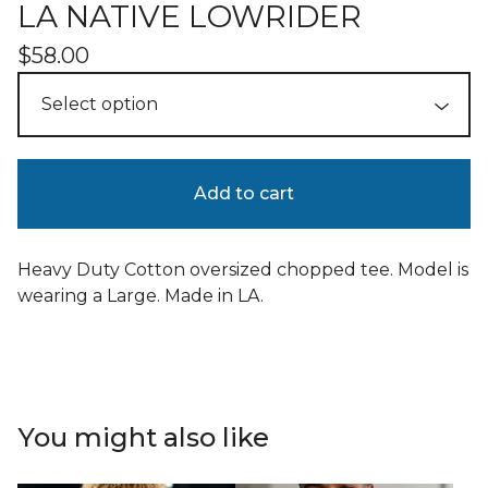
LA NATIVE LOWRIDER
$
58.00
Add to cart
Heavy Duty Cotton oversized chopped tee. Model is
wearing a Large. Made in LA.
You might also like