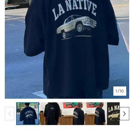
1
/ 10