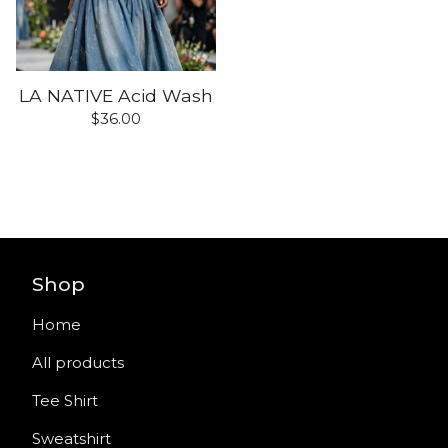
LA NATIVE Acid Wash
$
36.00
Shop
Home
All products
Tee Shirt
Sweatshirt