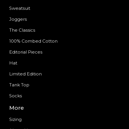
Sweatsuit
Joggers
The Classics
100% Combed Cotton
Editorial Pieces
Hat
Limited Edition
Tank Top
Socks
More
Sizing